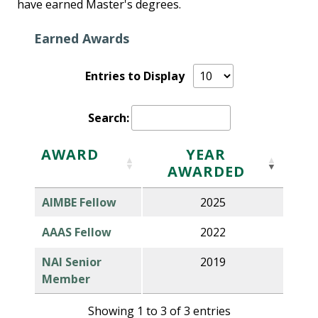
have earned Master's degrees.
Earned Awards
Entries to Display
Search:
AWARD
YEAR
AWARDED
AIMBE Fellow
2025
AAAS Fellow
2022
NAI Senior
2019
Member
Showing 1 to 3 of 3 entries