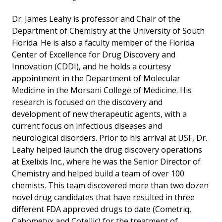
Dr. James Leahy is professor and Chair of the
Department of Chemistry at the University of South
Florida. He is also a faculty member of the Florida
Center of Excellence for Drug Discovery and
Innovation (CDDI), and he holds a courtesy
appointment in the Department of Molecular
Medicine in the Morsani College of Medicine. His
research is focused on the discovery and
development of new therapeutic agents, with a
current focus on infectious diseases and
neurological disorders. Prior to his arrival at USF, Dr.
Leahy helped launch the drug discovery operations
at Exelixis Inc., where he was the Senior Director of
Chemistry and helped build a team of over 100
chemists. This team discovered more than two dozen
novel drug candidates that have resulted in three
different FDA approved drugs to date (Cometriq,
Cabometyx and Cotellic) for the treatment of