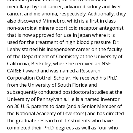
medullary thyroid cancer, advanced kidney and liver
cancer, and melanoma, respectively. Additionally, they
also discovered Minnebro, which is a first in class
non-steroidal mineralocorticoid receptor antagonist
that is now approved for use in Japan where it is
used for the treatment of high blood pressure. Dr.
Leahy started his independent career on the faculty
of the Department of Chemistry at the University of
California, Berkeley, where he received an NSF
CAREER award and was named a Research
Corporation Cottrell Scholar. He received his Ph.D.
from the University of South Florida and
subsequently conducted postdoctoral studies at the
University of Pennsylvania. He is a named inventor
on 30 U. S. patents to date (and a Senior Member of
the National Academy of Inventors) and has directed
the graduate research of 17 students who have
completed their Ph.D. degrees as well as four who