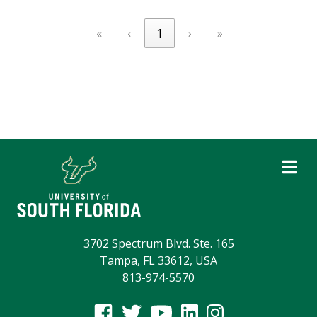
«
‹
1
›
»
3702 Spectrum Blvd. Ste. 165
Tampa, FL 33612, USA
813-974-5570