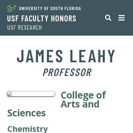
UNIVERSITY OF SOUTH FLORIDA
USF FACULTY HONORS
USF RESEARCH
JAMES LEAHY
PROFESSOR
College of
Arts and
Sciences
Chemistry