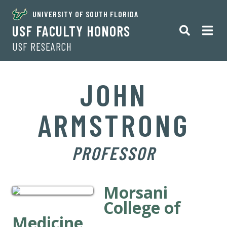
UNIVERSITY OF SOUTH FLORIDA
USF FACULTY HONORS
USF RESEARCH
JOHN
ARMSTRONG
PROFESSOR
Morsani
College of
Medicine