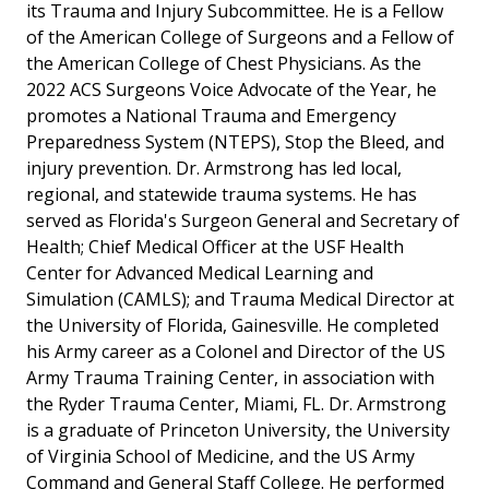
its Trauma and Injury Subcommittee. He is a Fellow
of the American College of Surgeons and a Fellow of
the American College of Chest Physicians. As the
2022 ACS Surgeons Voice Advocate of the Year, he
promotes a National Trauma and Emergency
Preparedness System (NTEPS), Stop the Bleed, and
injury prevention. Dr. Armstrong has led local,
regional, and statewide trauma systems. He has
served as Florida's Surgeon General and Secretary of
Health; Chief Medical Officer at the USF Health
Center for Advanced Medical Learning and
Simulation (CAMLS); and Trauma Medical Director at
the University of Florida, Gainesville. He completed
his Army career as a Colonel and Director of the US
Army Trauma Training Center, in association with
the Ryder Trauma Center, Miami, FL. Dr. Armstrong
is a graduate of Princeton University, the University
of Virginia School of Medicine, and the US Army
Command and General Staff College. He performed