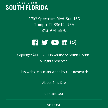
3702 Spectrum Blvd. Ste. 165
Tampa, FL 33612, USA
813-974-5570
Copyright
Â©
2026,
University of South Florida.
All rights reserved.
This website is maintained by
USF Research
.
About This Site
Contact USF
Visit USF