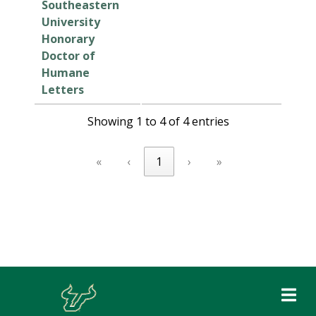
Southeastern
University
Honorary
Doctor of
Humane
Letters
Showing 1 to 4 of 4 entries
«
‹
1
›
»