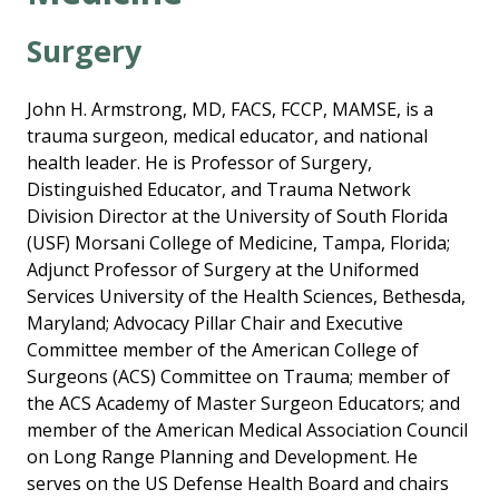
Surgery
John H. Armstrong, MD, FACS, FCCP, MAMSE, is a
trauma surgeon, medical educator, and national
health leader. He is Professor of Surgery,
Distinguished Educator, and Trauma Network
Division Director at the University of South Florida
(USF) Morsani College of Medicine, Tampa, Florida;
Adjunct Professor of Surgery at the Uniformed
Services University of the Health Sciences, Bethesda,
Maryland; Advocacy Pillar Chair and Executive
Committee member of the American College of
Surgeons (ACS) Committee on Trauma; member of
the ACS Academy of Master Surgeon Educators; and
member of the American Medical Association Council
on Long Range Planning and Development. He
serves on the US Defense Health Board and chairs