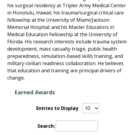
his surgical residency at Tripler Army Medical Center
in Honolulu, Hawaii; his trauma/surgical critical care
fellowship at the University of Miami/Jackson
Memorial Hospital; and his Master Educators in
Medical Education Fellowship at the University of
Florida. His research interests include trauma system
development, mass casualty triage, public health
preparedness, simulation-based skills training, and
military-civilian readiness collaboration. He believes
that education and training are principal drivers of
change.
Earned Awards
Entries to Display
Search: