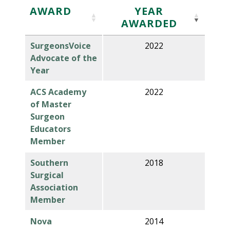
AWARD
YEAR
AWARDED
SurgeonsVoice
2022
Advocate of the
Year
ACS Academy
2022
of Master
Surgeon
Educators
Member
Southern
2018
Surgical
Association
Member
Nova
2014