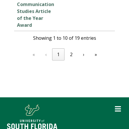
Communication
Studies Article
of the Year
Award
Showing 1 to 10 of 19 entries
«
‹
1
2
›
»