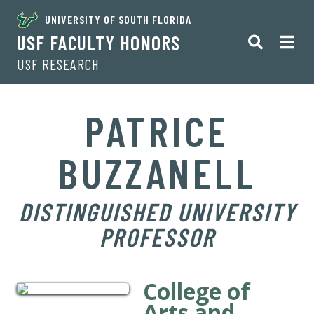
UNIVERSITY OF SOUTH FLORIDA
USF FACULTY HONORS
USF RESEARCH
PATRICE
BUZZANELL
DISTINGUISHED UNIVERSITY
PROFESSOR
College of
Arts and