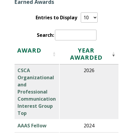
Earned Awards
Entries to Display
Search:
AWARD
YEAR
AWARDED
CSCA
2026
Organizational
and
Professional
Communication
Interest Group
Top
AAAS Fellow
2024