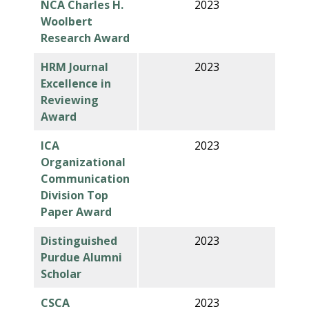
NCA Charles H.
2023
Woolbert
Research Award
HRM Journal
2023
Excellence in
Reviewing
Award
ICA
2023
Organizational
Communication
Division Top
Paper Award
Distinguished
2023
Purdue Alumni
Scholar
CSCA
2023