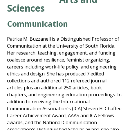
Sciences
Communication
Patrice M. Buzzanell is a Distinguished Professor of
Communication at the University of South Florida.
Her research, teaching, engagement, and funding
coalesce around resilience, feminist organizing,
careers including work-life policy, and engineering
ethics and design. She has produced 7 edited
collections and authored 112 refereed journal
articles plus an additional 250 articles, book
chapters, and engineering education proceedings. In
addition to receiving the International
Communication Association's (ICA) Steven H. Chaffee
Career Achievement Award, AAAS and ICA Fellows
awards, and the National Communication
Association's Distinguished Scholar award, she also