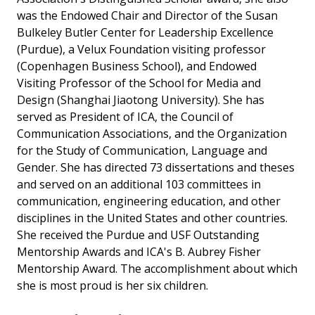
was the Endowed Chair and Director of the Susan
Bulkeley Butler Center for Leadership Excellence
(Purdue), a Velux Foundation visiting professor
(Copenhagen Business School), and Endowed
Visiting Professor of the School for Media and
Design (Shanghai Jiaotong University). She has
served as President of ICA, the Council of
Communication Associations, and the Organization
for the Study of Communication, Language and
Gender. She has directed 73 dissertations and theses
and served on an additional 103 committees in
communication, engineering education, and other
disciplines in the United States and other countries.
She received the Purdue and USF Outstanding
Mentorship Awards and ICA's B. Aubrey Fisher
Mentorship Award. The accomplishment about which
she is most proud is her six children.