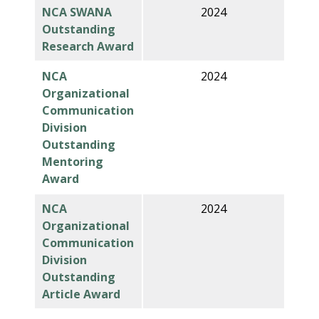
NCA SWANA
2024
Outstanding
Research Award
NCA
2024
Organizational
Communication
Division
Outstanding
Mentoring
Award
NCA
2024
Organizational
Communication
Division
Outstanding
Article Award