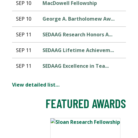
SEP 10
MacDowell Fellowship
SEP 10
George A. Bartholomew Aw...
SEP 11
SEDAAG Research Honors A...
SEP 11
SEDAAG Lifetime Achievem...
SEP 11
SEDAAG Excellence in Tea...
View detailed list…
FEATURED AWARDS