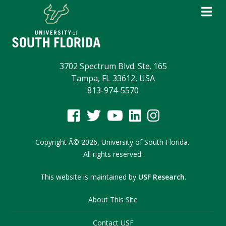
3702 Spectrum Blvd. Ste. 165
Tampa, FL 33612, USA
813-974-5570
Copyright
Â©
2026,
University of South Florida.
All rights reserved.
This website is maintained by
USF Research
.
About This Site
Contact USF