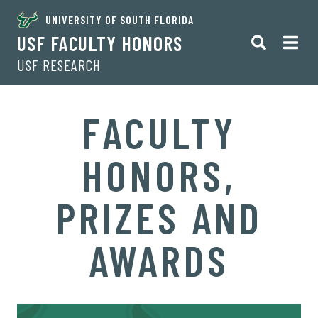
UNIVERSITY OF SOUTH FLORIDA
USF FACULTY HONORS
USF RESEARCH
FACULTY
HONORS,
PRIZES AND
AWARDS