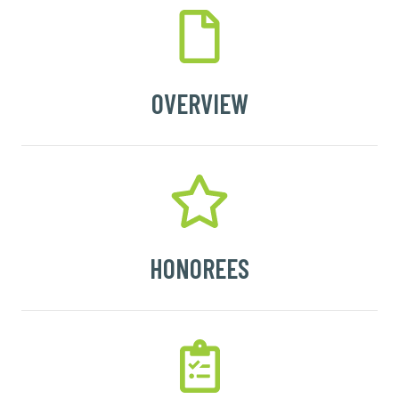
OVERVIEW
HONOREES