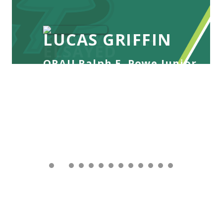
LUCAS GRIFFIN
ORAU Ralph E. Powe Junior
Faculty Enhancement Award
Awarded: 2026
Lucas Griffin is an Assistant Professor in the
Department of Integrative Biology at the
University of South Florida, where he leads the
Griffin Marine Sustainability Lab. His research sits
at the intersection of movement ecology and
applied conservation, using integrated field
methodologies to under...
READ MORE