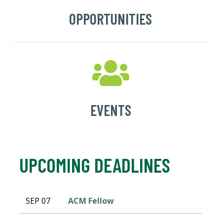
OPPORTUNITIES
EVENTS
UPCOMING DEADLINES
SEP 07
ACM Fellow