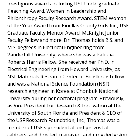
prestigious awards including USF Undergraduate
Teaching Award, Women in Leadership and
Philanthropy Faculty Research Award, STEM Woman
of the Year Award from Pinellas County Girls Inc., USF
Graduate Faculty Mentor Award, McKnight Junior
Faculty Fellow and more. Dr. Thomas holds B.S. and
M.S. degrees in Electrical Engineering from
Vanderbilt University, where she was a Patricia
Roberts Harris Fellow. She received her Ph.D. in
Electrical Engineering from Howard University, as
NSF Materials Research Center of Excellence Fellow
and was a National Science Foundation (NSF)
research engineer in Korea at Chonbuk National
University during her doctoral program. Previously,
as Vice President for Research & Innovation at the
University of South Florida and President & CEO of
the USF Research Foundation, Inc., Thomas was a
member of USF's presidential and provostial
cabinets, and directed, managed, and provided vision