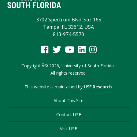
3702 Spectrum Blvd. Ste. 165
Tampa, FL 33612, USA
813-974-5570
Copyright
Â©
2026,
University of South Florida.
All rights reserved.
This website is maintained by
USF Research
.
About This Site
Contact USF
Visit USF