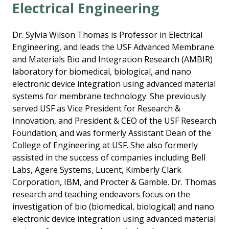
Electrical Engineering
Dr. Sylvia Wilson Thomas is Professor in Electrical
Engineering, and leads the USF Advanced Membrane
and Materials Bio and Integration Research (AMBIR)
laboratory for biomedical, biological, and nano
electronic device integration using advanced material
systems for membrane technology. She previously
served USF as Vice President for Research &
Innovation, and President & CEO of the USF Research
Foundation; and was formerly Assistant Dean of the
College of Engineering at USF. She also formerly
assisted in the success of companies including Bell
Labs, Agere Systems, Lucent, Kimberly Clark
Corporation, IBM, and Procter & Gamble. Dr. Thomas
research and teaching endeavors focus on the
investigation of bio (biomedical, biological) and nano
electronic device integration using advanced material