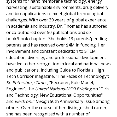
systems for nano membrane technology, energy
harvesting, sustainable environments, drug delivery,
and bio-applications to meet global technological
challenges. With over 30 years of global experience
in academia and industry, Dr. Thomas has authored
or co-authored over 50 publications and six
book/book chapters. She holds 13 patents/pending
patents and has received over $4M in funding. Her
involvement and constant dedication to STEM
education, diversity, and professional development
have led to her recognition in local and national news
and publications, including Guide to Florida's High
Tech Corridor magazine, "The Faces of Technology";
St. Petersburg Times
, "Recruiter, Role Model,
Engineer"; the
United Nations-NGO Briefing
on "Girls
and Technology: New Educational Opportunities";
and
Electronic Design
50th Anniversary Issue among
others. Over the course of her distinguished career,
she has been recognized with a number of