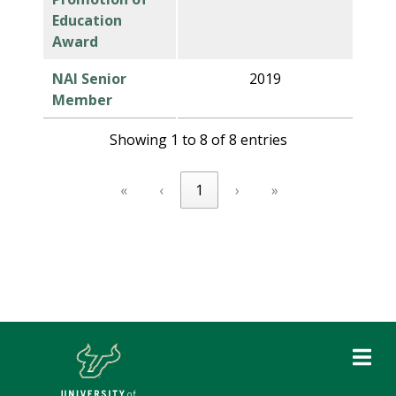
Education
Award
NAI Senior
2019
Member
Showing 1 to 8 of 8 entries
«
‹
1
›
»