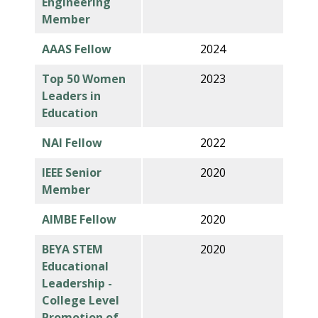
Engineering
Member
AAAS Fellow
2024
Top 50 Women
2023
Leaders in
Education
NAI Fellow
2022
IEEE Senior
2020
Member
AIMBE Fellow
2020
BEYA STEM
2020
Educational
Leadership -
College Level
Promotion of