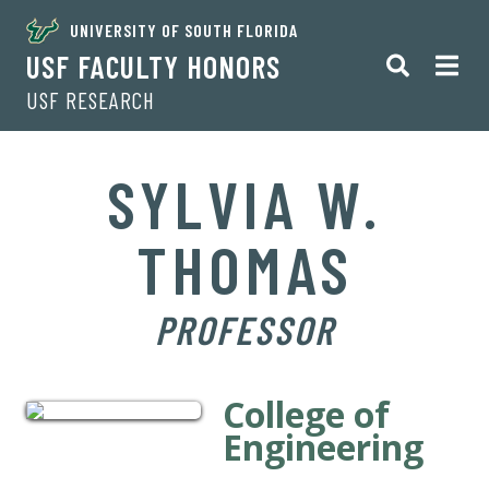
UNIVERSITY OF SOUTH FLORIDA
USF FACULTY HONORS
USF RESEARCH
SYLVIA W.
THOMAS
PROFESSOR
College of
Engineering