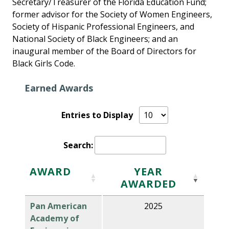
Secretary/Treasurer of the Florida Education Fund;
former advisor for the Society of Women Engineers,
Society of Hispanic Professional Engineers, and
National Society of Black Engineers; and an
inaugural member of the Board of Directors for
Black Girls Code.
Earned Awards
Entries to Display
Search:
AWARD
YEAR
AWARDED
Pan American
2025
Academy of