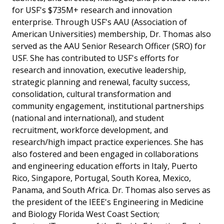
for USF's $735M+ research and innovation
enterprise. Through USF's AAU (Association of
American Universities) membership, Dr. Thomas also
served as the AAU Senior Research Officer (SRO) for
USF. She has contributed to USF's efforts for
research and innovation, executive leadership,
strategic planning and renewal, faculty success,
consolidation, cultural transformation and
community engagement, institutional partnerships
(national and international), and student
recruitment, workforce development, and
research/high impact practice experiences. She has
also fostered and been engaged in collaborations
and engineering education efforts in Italy, Puerto
Rico, Singapore, Portugal, South Korea, Mexico,
Panama, and South Africa. Dr. Thomas also serves as
the president of the IEEE's Engineering in Medicine
and Biology Florida West Coast Section;