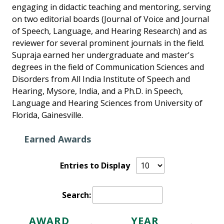
engaging in didactic teaching and mentoring, serving
on two editorial boards (Journal of Voice and Journal
of Speech, Language, and Hearing Research) and as
reviewer for several prominent journals in the field.
Supraja earned her undergraduate and master's
degrees in the field of Communication Sciences and
Disorders from All India Institute of Speech and
Hearing, Mysore, India, and a Ph.D. in Speech,
Language and Hearing Sciences from University of
Florida, Gainesville.
Earned Awards
Entries to Display
Search:
AWARD
YEAR