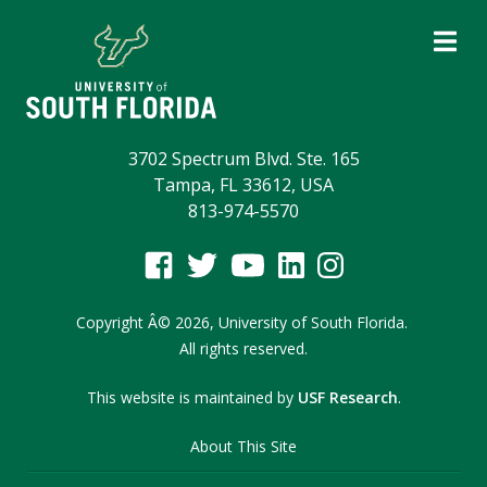
3702 Spectrum Blvd. Ste. 165
Tampa, FL 33612, USA
813-974-5570
Copyright
Â©
2026,
University of South Florida.
All rights reserved.
This website is maintained by
USF Research
.
About This Site