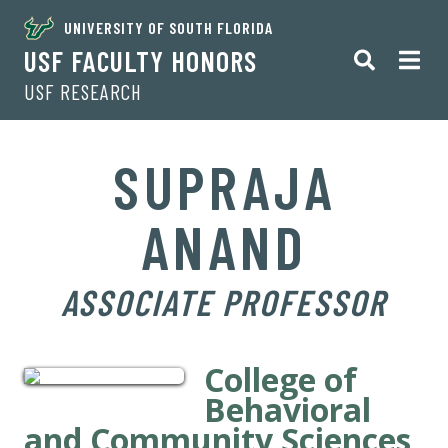
UNIVERSITY OF SOUTH FLORIDA
USF FACULTY HONORS
USF RESEARCH
SUPRAJA
ANAND
ASSOCIATE PROFESSOR
College of
Behavioral
and Community Sciences