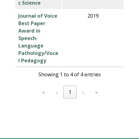
c Science
Journal of Voice
2019
Best Paper
Award in
Speech-
Language
Pathology/Voca
l Pedagogy
Showing 1 to 4 of 4 entries
«
‹
1
›
»