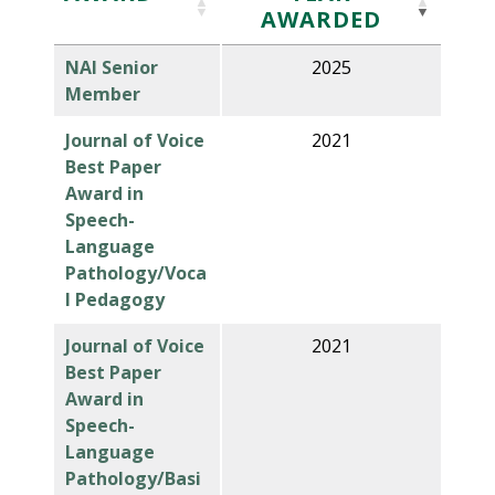
AWARDED
NAI Senior
2025
Member
Journal of Voice
2021
Best Paper
Award in
Speech-
Language
Pathology/Voca
l Pedagogy
Journal of Voice
2021
Best Paper
Award in
Speech-
Language
Pathology/Basi