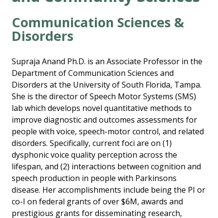
Communication Sciences &
Disorders
Supraja Anand Ph.D. is an Associate Professor in the
Department of Communication Sciences and
Disorders at the University of South Florida, Tampa.
She is the director of Speech Motor Systems (SMS)
lab which develops novel quantitative methods to
improve diagnostic and outcomes assessments for
people with voice, speech-motor control, and related
disorders. Specifically, current foci are on (1)
dysphonic voice quality perception across the
lifespan, and (2) interactions between cognition and
speech production in people with Parkinsons
disease. Her accomplishments include being the PI or
co-I on federal grants of over $6M, awards and
prestigious grants for disseminating research,