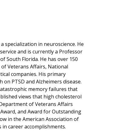
 a specialization in neuroscience. He
 service and is currently a Professor
 of South Florida. He has over 150
of Veterans Affairs, National
ical companies. His primary
rch on PTSD and Alzheimers disease.
catastrophic memory failures that
ablished views that high cholesterol
 Department of Veterans Affairs
ce Award, and Award for Outstanding
low in the American Association of
s in career accomplishments.