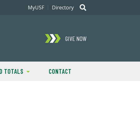
MyUSF
Directory
GIVE NOW
D TOTALS
CONTACT