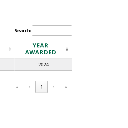
Search:
YEAR
AWARDED
2024
«
‹
1
›
»