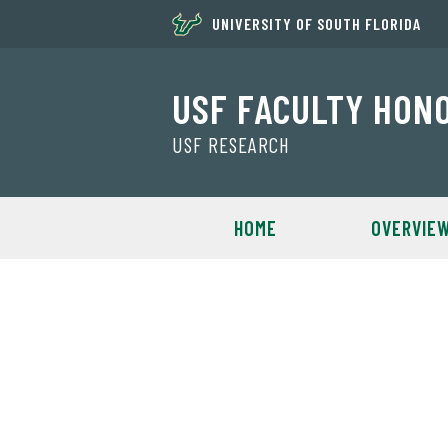
UNIVERSITY OF SOUTH FLORIDA
USF FACULTY HON
USF RESEARCH
HOME
OVERVIE