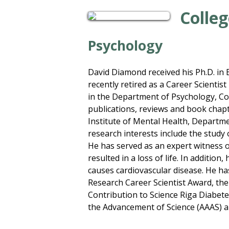
Colleg
Psychology
David Diamond received his Ph.D. in B
recently retired as a Career Scientis
in the Department of Psychology, Cogn
publications, reviews and book chapt
Institute of Mental Health, Departm
research interests include the study
He has served as an expert witness 
resulted in a loss of life. In additi
causes cardiovascular disease. He ha
Research Career Scientist Award, the
Contribution to Science Riga Diabete
the Advancement of Science (AAAS) an