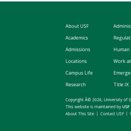
About USF
Adminis
Academics
Regulati
Admissions
Human 
Locations
Work at
Campus Life
Emergen
Research
Title IX
Copyright
Â©
2026,
University of 
This website is maintained by
USF
About This Site
Contact USF