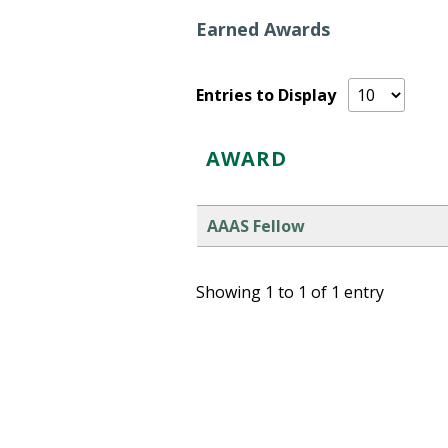
Earned Awards
Entries to Display
AWARD
AAAS Fellow
Showing 1 to 1 of 1 entry