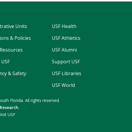
trative Units
USF Health
ons & Policies
USF Athletics
Resources
USF Alumni
 USF
Support USF
cy & Safety
USF Libraries
USF World
South Florida.
All rights reserved.
 Research
.
Visit USF