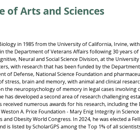
e of Arts and Sciences
iology in 1985 from the University of California, Irvine, with
t in the Department of Veterans Affairs following 30 years of
itive, Neural and Social Science Division, at the University
ers, with research that has been funded by the Department 
ent of Defense, National Science Foundation and pharmaceut
 of stress, brain and memory, with animal and clinical resea
on the neuropsychology of memory in legal cases involving 
on, he has developed a second area of research challenging est
s received numerous awards for his research, including the
 Weston A. Price Foundation - Mary Enig Integrity in Scien
s and Obesity World Congress. In 2024, he was elected a Fel
d is listed by ScholarGPS among the Top 1% of all scientist