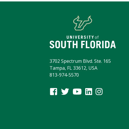
3702 Spectrum Blvd. Ste. 165
Tampa, FL 33612, USA
813-974-5570