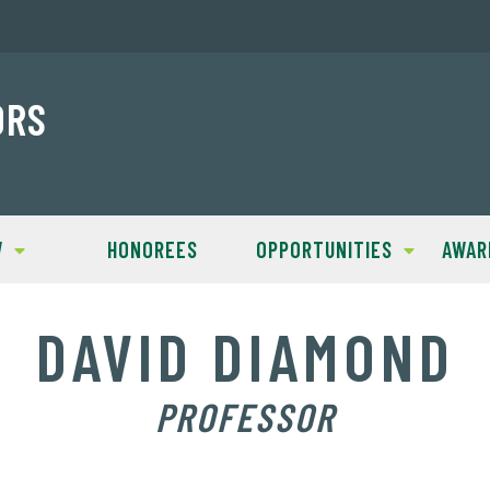
ORS
W
HONOREES
OPPORTUNITIES
AWAR
DAVID DIAMOND
PROFESSOR