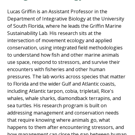
Lucas Griffin is an Assistant Professor in the
Department of Integrative Biology at the University
of South Florida, where he leads the Griffin Marine
Sustainability Lab. His research sits at the
intersection of movement ecology and applied
conservation, using integrated field methodologies
to understand how fish and other marine animals
use space, respond to stressors, and survive their
encounters with fisheries and other human
pressures. The lab works across species that matter
to Florida and the wider Gulf and Atlantic coasts,
including Atlantic tarpon, cobia, tripletail, Rice's
whales, whale sharks, diamondback terrapins, and
sea turtles. His research program is built on
addressing management and conservation needs
that require knowing where animals go, what
happens to them after encountering stressors, and
how management can close the gap between human