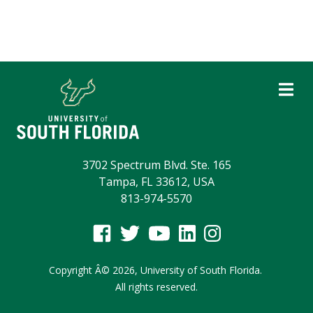
3702 Spectrum Blvd. Ste. 165
Tampa, FL 33612, USA
813-974-5570
Copyright
Â©
2026,
University of South Florida.
All rights reserved.