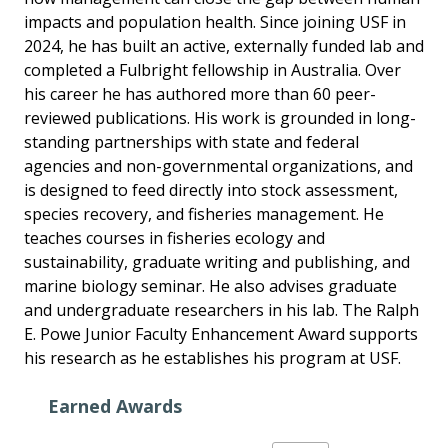
impacts and population health. Since joining USF in
2024, he has built an active, externally funded lab and
completed a Fulbright fellowship in Australia. Over
his career he has authored more than 60 peer-
reviewed publications. His work is grounded in long-
standing partnerships with state and federal
agencies and non-governmental organizations, and
is designed to feed directly into stock assessment,
species recovery, and fisheries management. He
teaches courses in fisheries ecology and
sustainability, graduate writing and publishing, and
marine biology seminar. He also advises graduate
and undergraduate researchers in his lab. The Ralph
E. Powe Junior Faculty Enhancement Award supports
his research as he establishes his program at USF.
Earned Awards