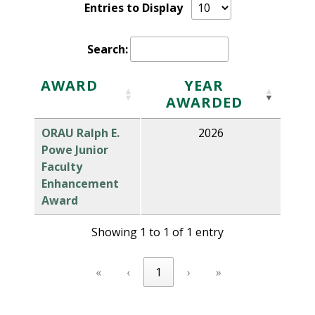
Entries to Display
Search:
AWARD
YEAR
AWARDED
ORAU Ralph E.
2026
Powe Junior
Faculty
Enhancement
Award
Showing 1 to 1 of 1 entry
«
‹
1
›
»