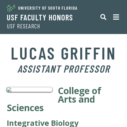
UNIVERSITY OF SOUTH FLORIDA
USF FACULTY HONORS
USF RESEARCH
LUCAS GRIFFIN
ASSISTANT PROFESSOR
College of
Arts and
Sciences
Integrative Biology