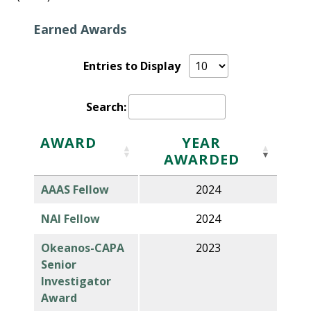
Earned Awards
Entries to Display
Search:
AWARD
YEAR
AWARDED
AAAS Fellow
2024
NAI Fellow
2024
Okeanos-CAPA
2023
Senior
Investigator
Award