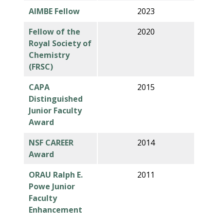
AIMBE Fellow
2023
Fellow of the
2020
Royal Society of
Chemistry
(FRSC)
CAPA
2015
Distinguished
Junior Faculty
Award
NSF CAREER
2014
Award
ORAU Ralph E.
2011
Powe Junior
Faculty
Enhancement