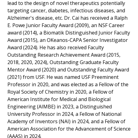
lead to the design of novel therapeutics potentially
targeting cancer, diabetes, infectious diseases, and
Alzheimer's disease, etc. Dr. Cai has received a Ralph
E. Powe Junior Faculty Award (2009), an NSF Career
award (2014), a Biomatik Distinguished Junior Faculty
Award (2015), an OKeanos-CAPA Senior Investigator
Award (2024). He has also received Faculty
Outstanding Research Achievement Award (2015,
2018, 2020, 2024), Outstanding Graduate Faculty
Mentor Award (2020) and Outstanding Faculty Award
(2021) from USF. He was named USF Preeminent
Professor in 2020, and was elected as a Fellow of the
Royal Society of Chemistry in 2020, a Fellow of
American Institute for Medical and Biological
Engineering (AIMBE) in 2023, a Distinguished
University Professor in 2024, a Fellow of National
Academy of Inventors (NAI) in 2024, and a Fellow of
American Association for the Advancement of Science
(AAAS) in 2024.