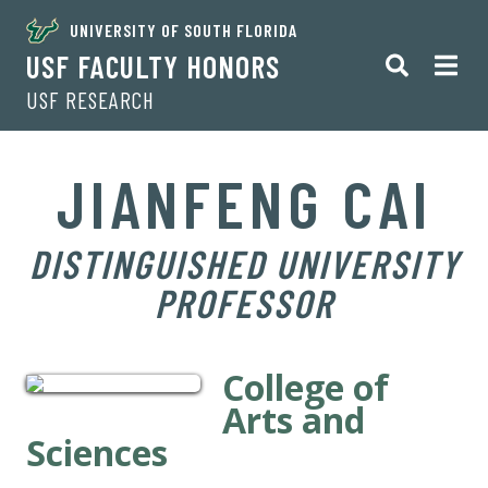
UNIVERSITY OF SOUTH FLORIDA
USF FACULTY HONORS
USF RESEARCH
JIANFENG CAI
DISTINGUISHED UNIVERSITY
PROFESSOR
College of
Arts and
Sciences