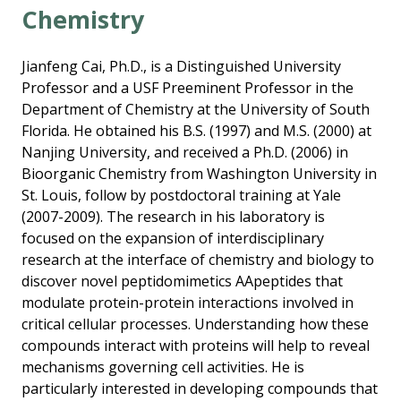
Chemistry
Jianfeng Cai, Ph.D., is a Distinguished University
Professor and a USF Preeminent Professor in the
Department of Chemistry at the University of South
Florida. He obtained his B.S. (1997) and M.S. (2000) at
Nanjing University, and received a Ph.D. (2006) in
Bioorganic Chemistry from Washington University in
St. Louis, follow by postdoctoral training at Yale
(2007-2009). The research in his laboratory is
focused on the expansion of interdisciplinary
research at the interface of chemistry and biology to
discover novel peptidomimetics AApeptides that
modulate protein-protein interactions involved in
critical cellular processes. Understanding how these
compounds interact with proteins will help to reveal
mechanisms governing cell activities. He is
particularly interested in developing compounds that