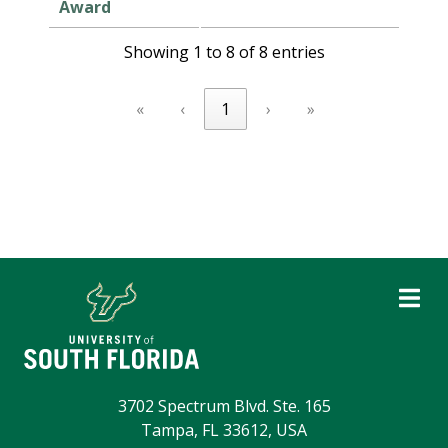
Award
Showing 1 to 8 of 8 entries
«
‹
1
›
»
3702 Spectrum Blvd. Ste. 165
Tampa, FL 33612, USA