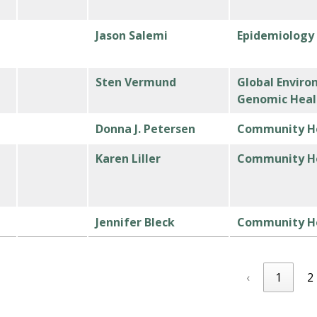
Jason Salemi
Epidemiology
Sten Vermund
Global Enviro
Genomic Heal
Donna J. Petersen
Community He
h
Karen Liller
Community He
Jennifer Bleck
Community He
‹
1
2