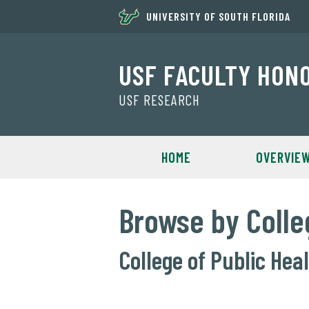
UNIVERSITY OF SOUTH FLORIDA
USF FACULTY HON
USF RESEARCH
HOME
OVERVIE
Browse by Colle
College of Public Hea