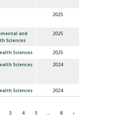
2025
nmental and
2025
th Sciences
alth Sciences
2025
alth Sciences
2024
alth Sciences
2024
3
4
5
…
8
›