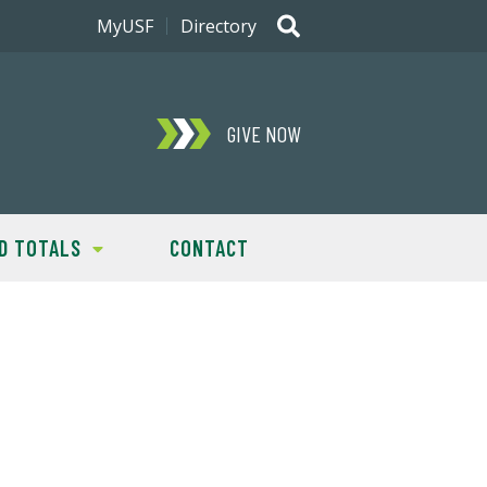
MyUSF
Directory
GIVE NOW
D TOTALS
CONTACT