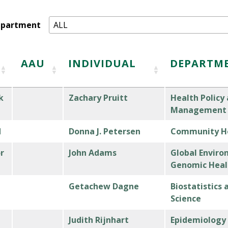
epartment
AAU
INDIVIDUAL
DEPARTM
k
Zachary Pruitt
Health Policy
Management
d
Donna J. Petersen
Community He
r
John Adams
Global Enviro
Genomic Heal
Getachew Dagne
Biostatistics
Science
Judith Rijnhart
Epidemiology