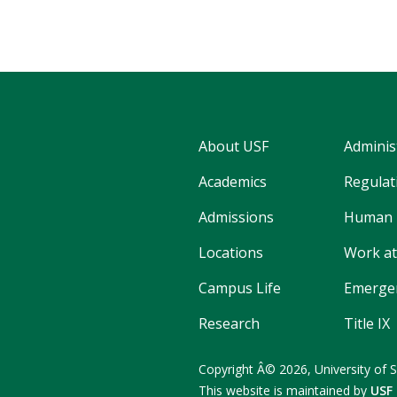
About USF
Adminis
Academics
Regulati
Admissions
Human 
Locations
Work at
Campus Life
Emergen
Research
Title IX
Copyright
Â©
2026,
University of 
This website is maintained by
USF