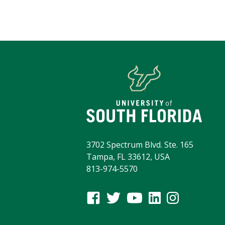
3702 Spectrum Blvd. Ste. 165
Tampa, FL 33612, USA
813-974-5570