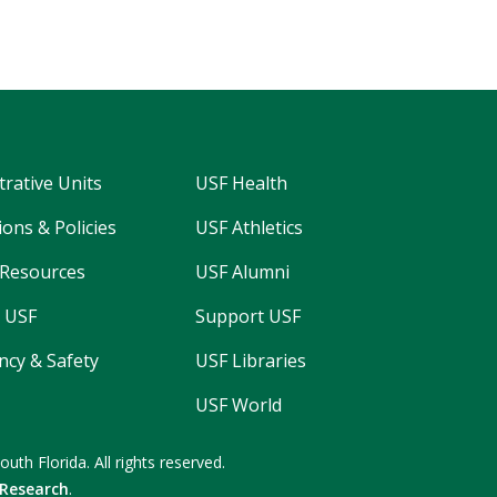
trative Units
USF Health
ons & Policies
USF Athletics
Resources
USF Alumni
 USF
Support USF
cy & Safety
USF Libraries
USF World
South Florida.
All rights reserved.
 Research
.