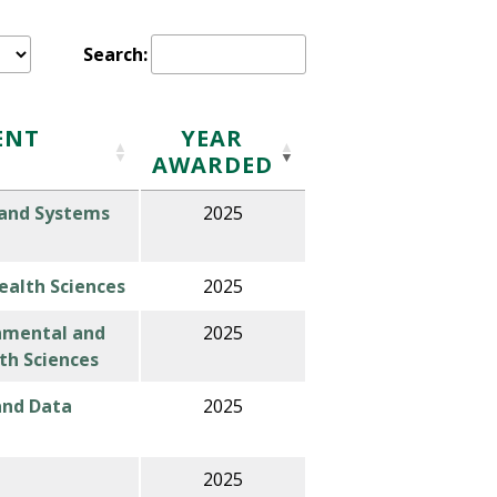
Search:
ENT
Y
EAR
AWARDED
 and Systems
2025
alth Sciences
2025
nmental and
2025
th Sciences
 and Data
2025
2025