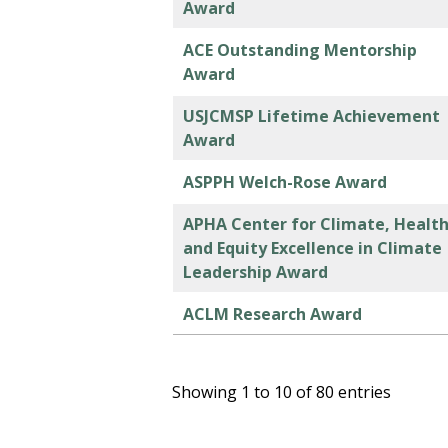
Award
ACE Outstanding Mentorship
Award
USJCMSP Lifetime Achievement
Award
ASPPH Welch-Rose Award
APHA Center for Climate, Healt
and Equity Excellence in Climate
Leadership Award
ACLM Research Award
Showing 1 to 10 of 80 entries