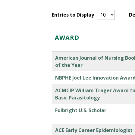
Entries to Display
D
AWARD
American Journal of Nursing Boo
of the Year
NBPHE Joel Lee Innovation Awar
ACMCIP William Trager Award fo
Basic Parasitology
Fulbright U.S. Scholar
ACE Early Career Epidemiologist