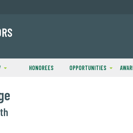
ORS
W
HONOREES
OPPORTUNITIES
AWAR
ge
lth